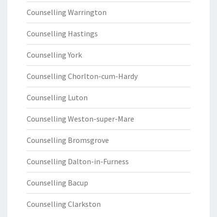
Counselling Warrington
Counselling Hastings
Counselling York
Counselling Chorlton-cum-Hardy
Counselling Luton
Counselling Weston-super-Mare
Counselling Bromsgrove
Counselling Dalton-in-Furness
Counselling Bacup
Counselling Clarkston