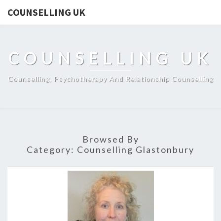
COUNSELLING UK
COUNSELLING UK
Counselling, Psychotherapy And Relationship Counselling
Browsed By
Category:
Counselling Glastonbury