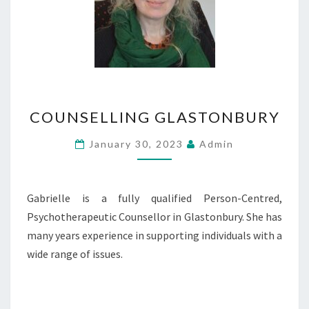
COUNSELLING
COUNSELLING GLASTONBURY
GLASTONBURY
January 30, 2023
Admin
Gabrielle is a fully qualified Person-Centred,
Psychotherapeutic Counsellor in Glastonbury. She has
many years experience in supporting individuals with a
wide range of issues.