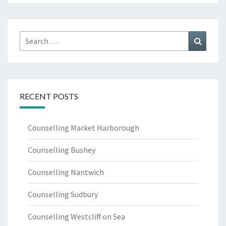
Search
Search
for:
RECENT POSTS
Counselling Market Harborough
Counselling Bushey
Counselling Nantwich
Counselling Sudbury
Counselling Westcliff on Sea