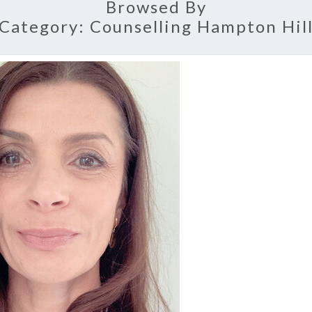
Browsed By
Category:
Counselling Hampton Hil