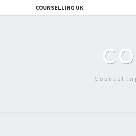
COUNSELLING UK
CO
Counsellin