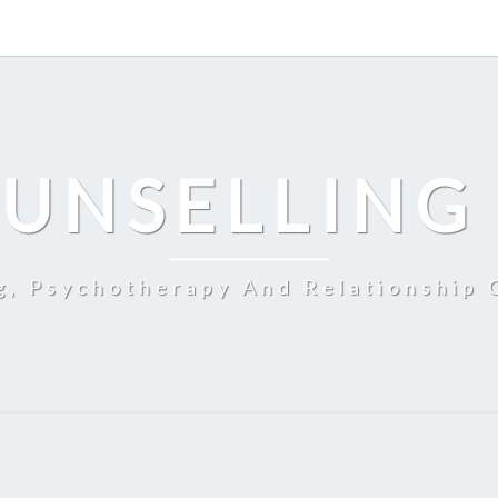
UNSELLING
g, Psychotherapy And Relationship 