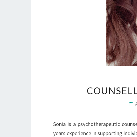
COUNSELL
Sonia is a psychotherapeutic couns
years experience in supporting indivi