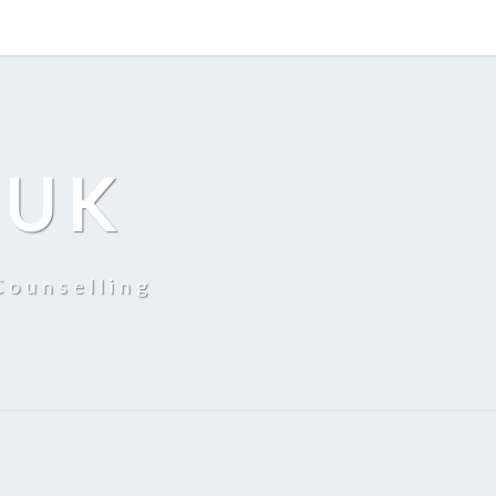
 UK
Counselling