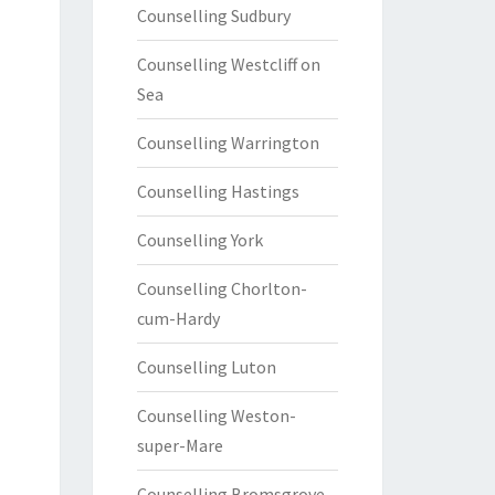
Counselling Sudbury
Counselling Westcliff on
Sea
Counselling Warrington
Counselling Hastings
Counselling York
Counselling Chorlton-
cum-Hardy
Counselling Luton
Counselling Weston-
super-Mare
Counselling Bromsgrove