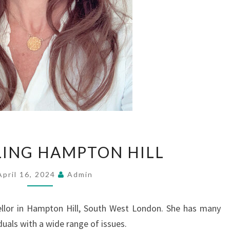
COUNSELLING
ING HAMPTON HILL
HAMPTON
HILL
April 16, 2024
Admin
ellor in Hampton Hill, South West London. She has many
duals with a wide range of issues.