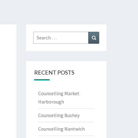
l
Search
Search
for:
RECENT POSTS
Counselling Market
Harborough
Counselling Bushey
Counselling Nantwich