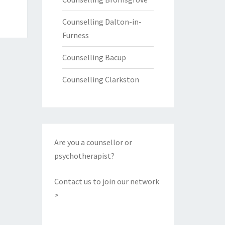
Counselling Dalton-in-
Furness
Counselling Bacup
Counselling Clarkston
Are you a counsellor or
psychotherapist?
Contact us to join our network
>