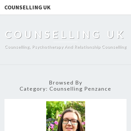
COUNSELLING UK
COUNSELLING UK
Counselling, Psychotherapy And Relationship Counselling
Browsed By
Category:
Counselling Penzance