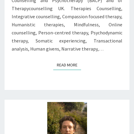
Counselling and Psychotherapy (BACP) and of
Therapycounselling UK. Therapies Counselling,
Integrative counselling, Compassion focused therapy,
Humanistic therapies, Mindfulness, Online
counselling, Person-centred therapy, Psychodynamic
therapy, Somatic experiencing, Transactional
analysis, Human givens, Narrative therapy,…
READ MORE
READ MORE