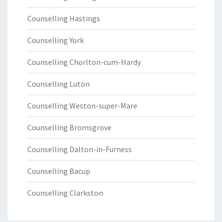
Counselling Hastings
Counselling York
Counselling Chorlton-cum-Hardy
Counselling Luton
Counselling Weston-super-Mare
Counselling Bromsgrove
Counselling Dalton-in-Furness
Counselling Bacup
Counselling Clarkston