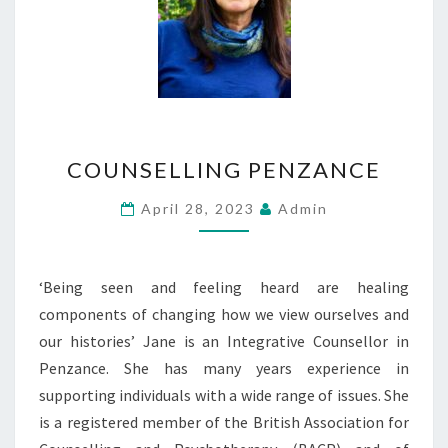
COUNSELLING
COUNSELLING PENZANCE
PENZANCE
April 28, 2023
Admin
‘Being seen and feeling heard are healing
components of changing how we view ourselves and
our histories’ Jane is an Integrative Counsellor in
Penzance. She has many years experience in
supporting individuals with a wide range of issues. She
is a registered member of the British Association for