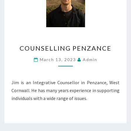
COUNSELLING
COUNSELLING PENZANCE
PENZANCE
March 13, 2023
Admin
Jim is an Integrative Counsellor in Penzance, West
Cornwall. He has many years experience in supporting
individuals with a wide range of issues.