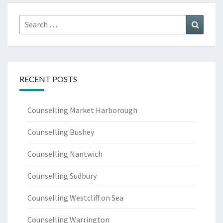
Search
Search
for:
RECENT POSTS
Counselling Market Harborough
Counselling Bushey
Counselling Nantwich
Counselling Sudbury
Counselling Westcliff on Sea
Counselling Warrington