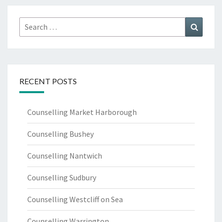
Search
Search
for:
RECENT POSTS
Counselling Market Harborough
Counselling Bushey
Counselling Nantwich
Counselling Sudbury
Counselling Westcliff on Sea
Counselling Warrington