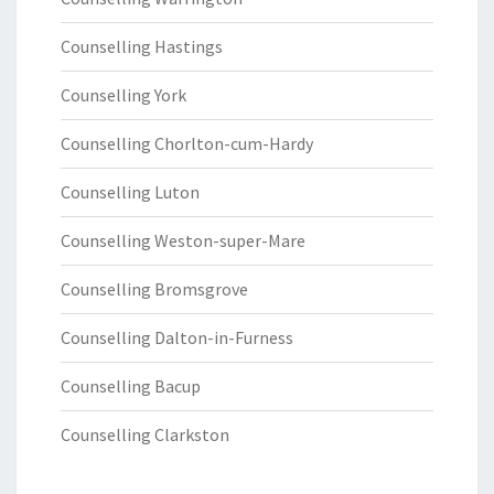
Counselling Hastings
Counselling York
Counselling Chorlton-cum-Hardy
Counselling Luton
Counselling Weston-super-Mare
Counselling Bromsgrove
Counselling Dalton-in-Furness
Counselling Bacup
Counselling Clarkston