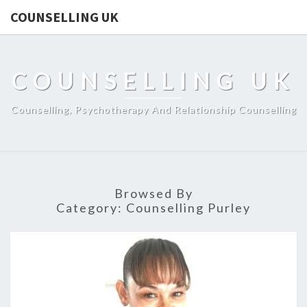
COUNSELLING UK
COUNSELLING UK
Counselling, Psychotherapy And Relationship Counselling
Browsed By
Category:
Counselling Purley