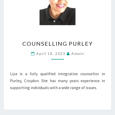
COUNSELLING
COUNSELLING PURLEY
PURLEY
April 18, 2023
Admin
Liza is a fully qualified integrative counsellor in
Purley, Croydon. She has many years experience in
supporting individuals with a wide range of issues.