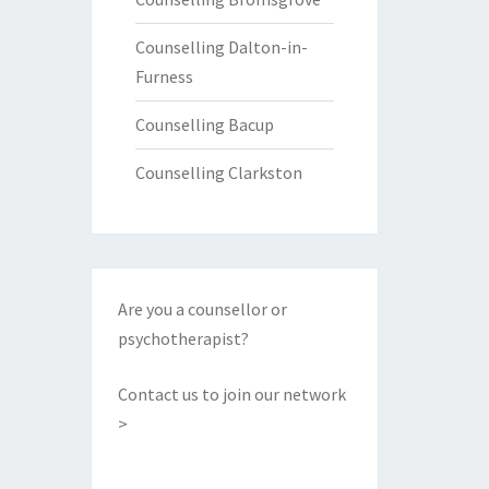
Counselling Dalton-in-
Furness
Counselling Bacup
Counselling Clarkston
Are you a counsellor or
psychotherapist?
Contact us to join our network
>