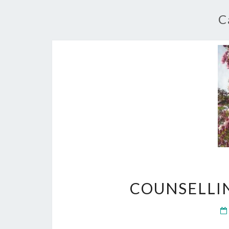
C
COUNSELLI