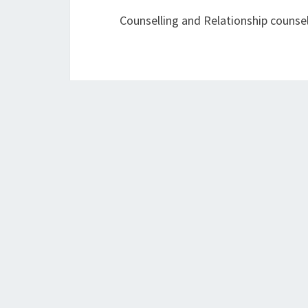
Counselling and Relationship counsel