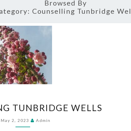
Browsed By
ategory:
Counselling Tunbridge Wel
COUNSELLING
NG TUNBRIDGE WELLS
TUNBRIDGE
WELLS
May 2, 2023
Admin