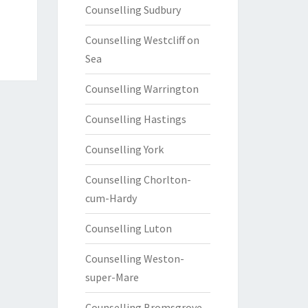
Counselling Sudbury
Counselling Westcliff on
Sea
Counselling Warrington
Counselling Hastings
Counselling York
Counselling Chorlton-
cum-Hardy
Counselling Luton
Counselling Weston-
super-Mare
Counselling Bromsgrove