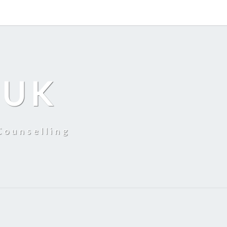
 UK
Counselling