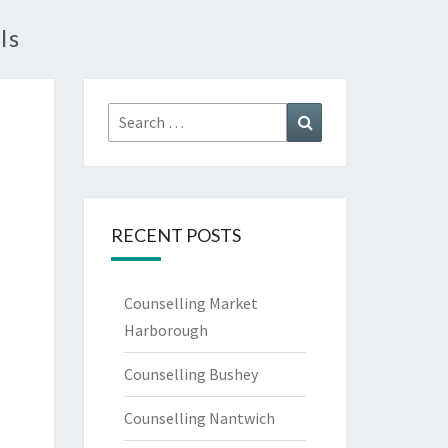
ls
Search
Search
for:
RECENT POSTS
Counselling Market
Harborough
Counselling Bushey
Counselling Nantwich