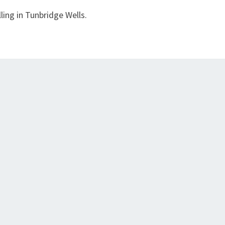
ling in Tunbridge Wells.