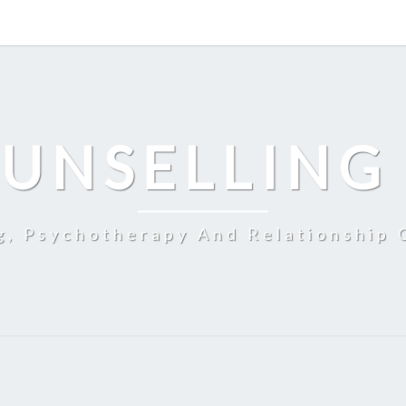
UNSELLING
g, Psychotherapy And Relationship 