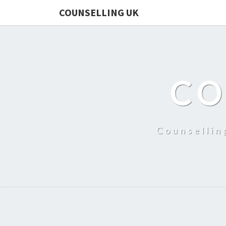
COUNSELLING UK
CO
Counsellin