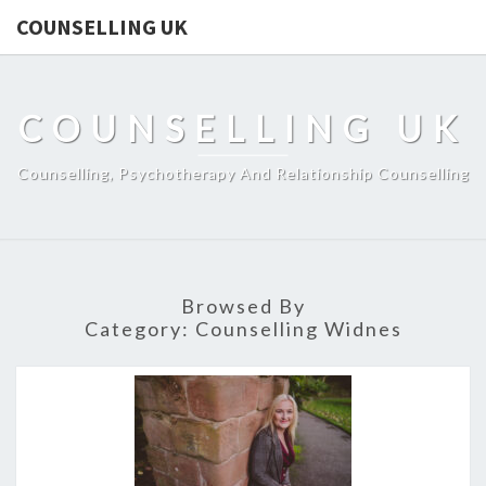
COUNSELLING UK
COUNSELLING UK
Counselling, Psychotherapy And Relationship Counselling
Browsed By
Category:
Counselling Widnes