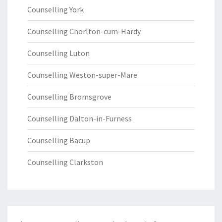
Counselling York
Counselling Chorlton-cum-Hardy
Counselling Luton
Counselling Weston-super-Mare
Counselling Bromsgrove
Counselling Dalton-in-Furness
Counselling Bacup
Counselling Clarkston