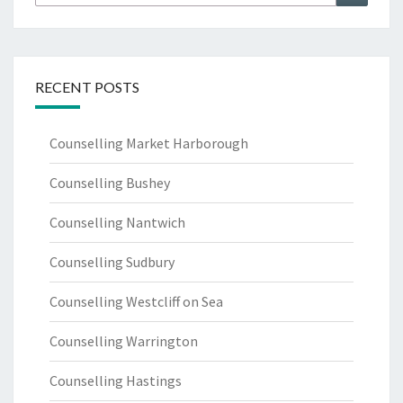
for:
RECENT POSTS
Counselling Market Harborough
Counselling Bushey
Counselling Nantwich
Counselling Sudbury
Counselling Westcliff on Sea
Counselling Warrington
Counselling Hastings