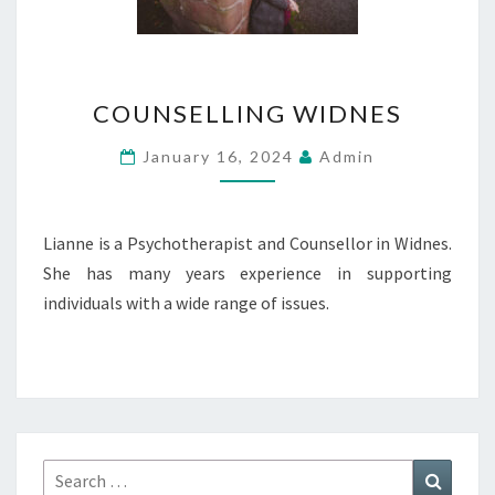
COUNSELLING
COUNSELLING WIDNES
WIDNES
January 16, 2024
Admin
Lianne is a Psychotherapist and Counsellor in Widnes.
She has many years experience in supporting
individuals with a wide range of issues.
Search
Search