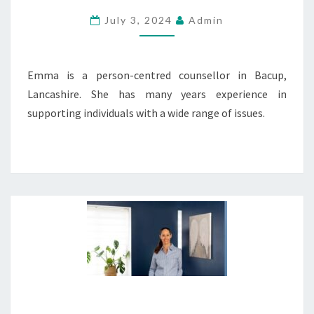
July 3, 2024
Admin
Emma is a person-centred counsellor in Bacup,
Lancashire. She has many years experience in
supporting individuals with a wide range of issues.
COUNSELLING