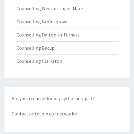
Counselling Weston-super-Mare
Counselling Bromsgrove
Counselling Dalton-in-Furness
Counselling Bacup
Counselling Clarkston
Are you a counsellor or psychotherapist?
Contact us to join our network >