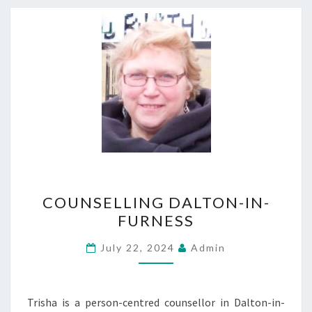
COUNSELLING
COUNSELLING DALTON-IN-
DALTON-
FURNESS
IN-
FURNESS
July 22, 2024
Admin
Trisha is a person-centred counsellor in Dalton-in-