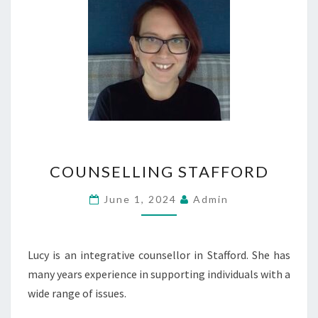
COUNSELLING
COUNSELLING STAFFORD
STAFFORD
June 1, 2024
Admin
Lucy is an integrative counsellor in Stafford. She has
many years experience in supporting individuals with a
wide range of issues.