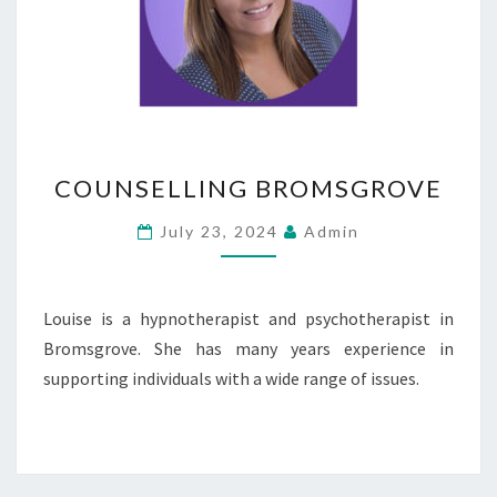
COUNSELLING
COUNSELLING BROMSGROVE
BROMSGROVE
July 23, 2024
Admin
Louise is a hypnotherapist and psychotherapist in
Bromsgrove. She has many years experience in
supporting individuals with a wide range of issues.