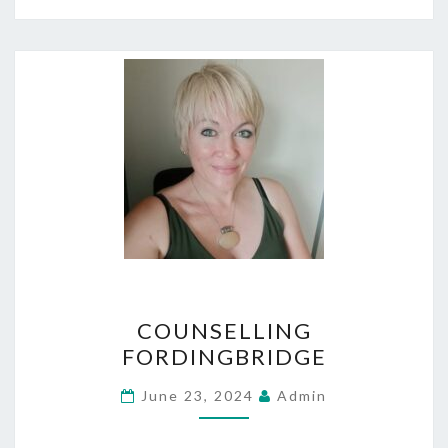
COUNSELLING
COUNSELLING
FORDINGBRIDGE
FORDINGBRIDGE
June 23, 2024
Admin