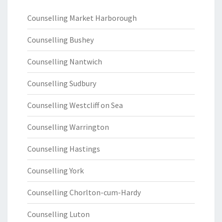
Counselling Market Harborough
Counselling Bushey
Counselling Nantwich
Counselling Sudbury
Counselling Westcliff on Sea
Counselling Warrington
Counselling Hastings
Counselling York
Counselling Chorlton-cum-Hardy
Counselling Luton