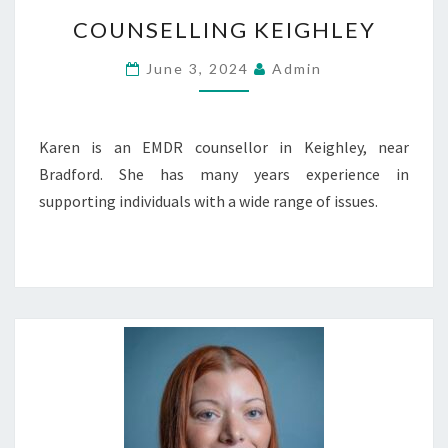
COUNSELLING
COUNSELLING KEIGHLEY
KEIGHLEY
June 3, 2024
Admin
Karen is an EMDR counsellor in Keighley, near
Bradford. She has many years experience in
supporting individuals with a wide range of issues.