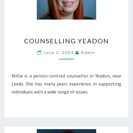
COUNSELLING
COUNSELLING YEADON
YEADON
June 2, 2024
Admin
Millie is a person-centred counsellor in Yeadon, near
Leeds. She has many years experience in supporting
individuals with a wide range of issues.