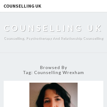
COUNSELLING UK
COUNSELLING UK
Counselling, Psychotherapy And Relationship Counselling
Browsed By
Tag:
Counselling Wrexham