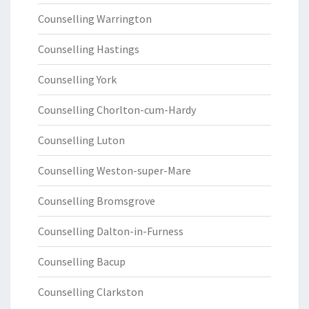
Counselling Warrington
Counselling Hastings
Counselling York
Counselling Chorlton-cum-Hardy
Counselling Luton
Counselling Weston-super-Mare
Counselling Bromsgrove
Counselling Dalton-in-Furness
Counselling Bacup
Counselling Clarkston