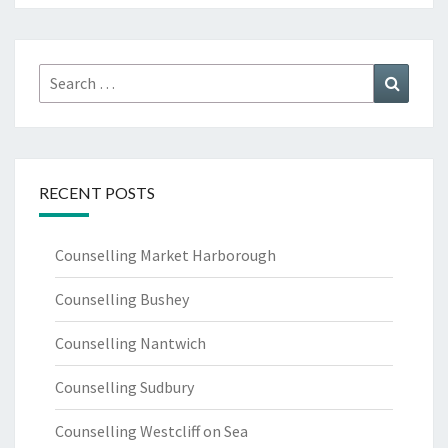
Search
Search
for:
RECENT POSTS
Counselling Market Harborough
Counselling Bushey
Counselling Nantwich
Counselling Sudbury
Counselling Westcliff on Sea