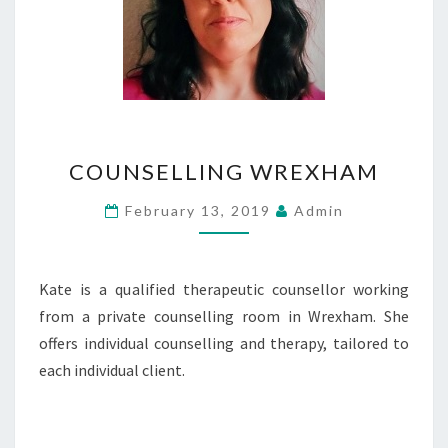
COUNSELLING
COUNSELLING WREXHAM
WREXHAM
February 13, 2019
Admin
Kate is a qualified therapeutic counsellor working
from a private counselling room in Wrexham. She
offers individual counselling and therapy, tailored to
each individual client.