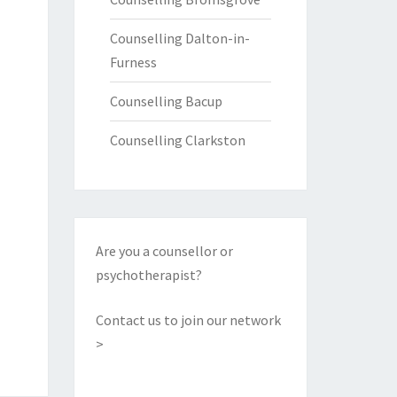
Counselling Dalton-in-
Furness
Counselling Bacup
Counselling Clarkston
Are you a counsellor or
psychotherapist?
Contact us to join our network
>