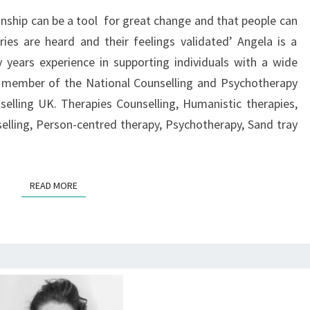
ionship can be a tool for great change and that people can
ries are heard and their feelings validated’ Angela is a
y years experience in supporting individuals with a wide
ed member of the National Counselling and Psychotherapy
elling UK. Therapies Counselling, Humanistic therapies,
selling, Person-centred therapy, Psychotherapy, Sand tray
READ MORE
READ MORE