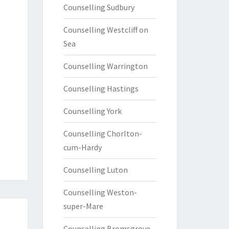
Counselling Sudbury
Counselling Westcliff on
Sea
Counselling Warrington
Counselling Hastings
Counselling York
Counselling Chorlton-
cum-Hardy
Counselling Luton
Counselling Weston-
super-Mare
Counselling Bromsgrove