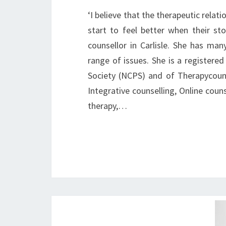
‘I believe that the therapeutic relat
start to feel better when their sto
counsellor in Carlisle. She has man
range of issues. She is a register
Society (NCPS) and of Therapycouns
Integrative counselling, Online coun
therapy,…