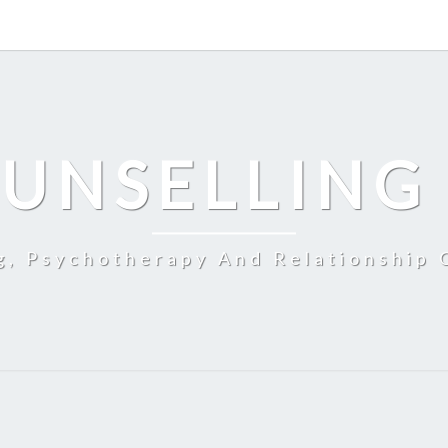
UNSELLING
g, Psychotherapy And Relationship 