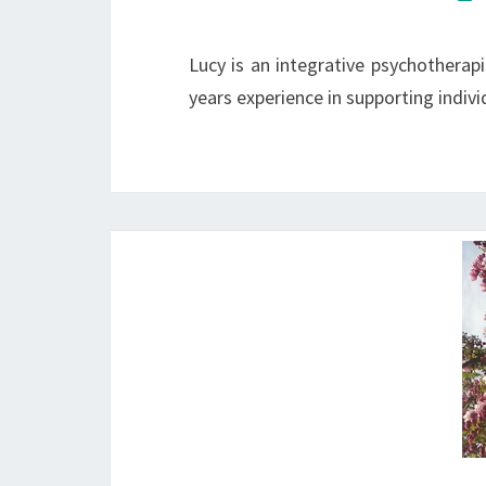
Lucy is an integrative psychotherap
years experience in supporting indivi