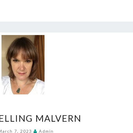
COUNSELLING
ELLING MALVERN
MALVERN
March 7, 2023
Admin