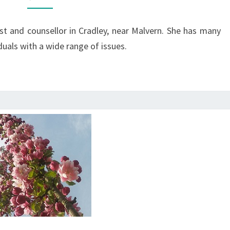
ist and counsellor in Cradley, near Malvern. She has many
duals with a wide range of issues.