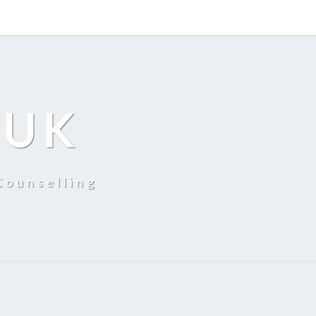
 UK
Counselling