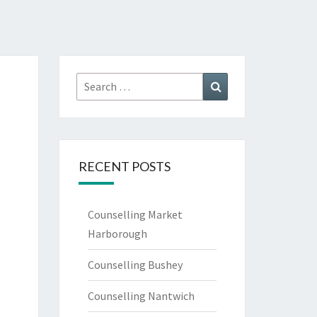
Search
Search
for:
RECENT POSTS
Counselling Market
Harborough
Counselling Bushey
Counselling Nantwich