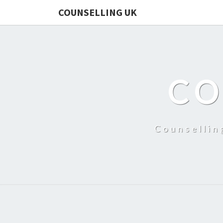
COUNSELLING UK
CO
Counsellin