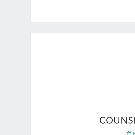
COUNS