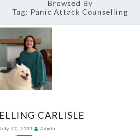
Browsed By
Tag:
Panic Attack Counselling
COUNSELLING
ELLING CARLISLE
CARLISLE
July 17, 2023
Admin