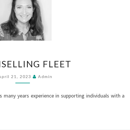
COUNSELLING
SELLING FLEET
FLEET
April 21, 2023
Admin
has many years experience in supporting individuals with a