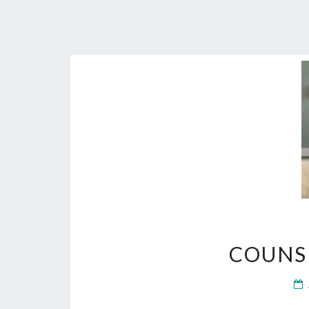
COUNS