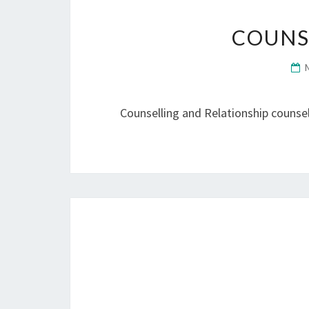
COUNS
Counselling and Relationship counsell