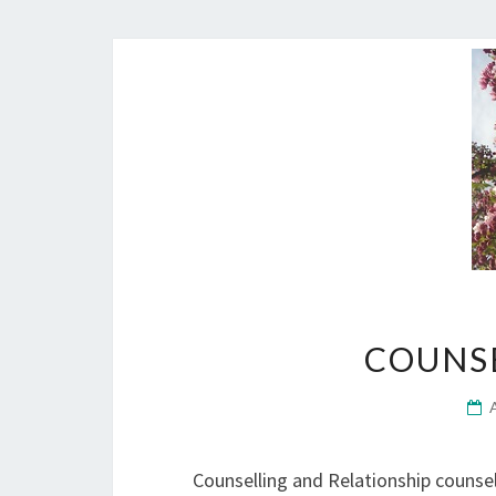
COUNS
Counselling and Relationship counsel