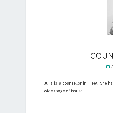
COUN
Julia is a counsellor in Fleet. She 
wide range of issues.