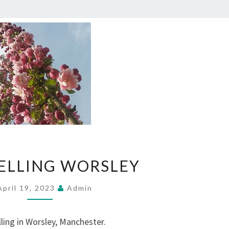
COUNSELLING
ELLING WORSLEY
WORSLEY
April 19, 2023
Admin
ling in Worsley, Manchester.