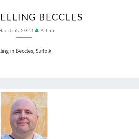
COUNSELLING
ELLING BECCLES
BECCLES
March 6, 2023
Admin
ing in Beccles, Suffolk.