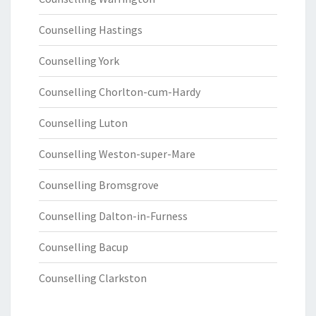
Counselling Hastings
Counselling York
Counselling Chorlton-cum-Hardy
Counselling Luton
Counselling Weston-super-Mare
Counselling Bromsgrove
Counselling Dalton-in-Furness
Counselling Bacup
Counselling Clarkston