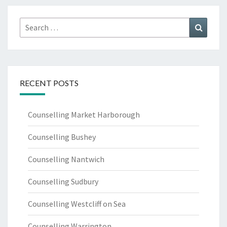
Search
Search
for:
RECENT POSTS
Counselling Market Harborough
Counselling Bushey
Counselling Nantwich
Counselling Sudbury
Counselling Westcliff on Sea
Counselling Warrington