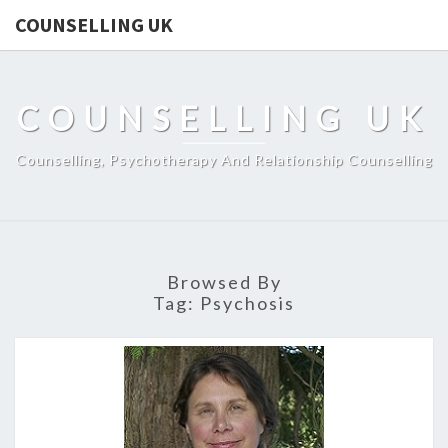
COUNSELLING UK
COUNSELLING UK
Counselling, Psychotherapy And Relationship Counselling
Browsed By
Tag:
Psychosis