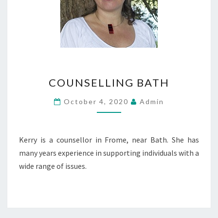
COUNSELLING
COUNSELLING BATH
BATH
October 4, 2020
Admin
Kerry is a counsellor in Frome, near Bath. She has
many years experience in supporting individuals with a
wide range of issues.