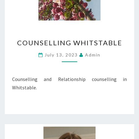
COUNSELLING
COUNSELLING WHITSTABLE
WHITSTABLE
July 13, 2023
Admin
Counselling and Relationship counselling in
Whitstable.