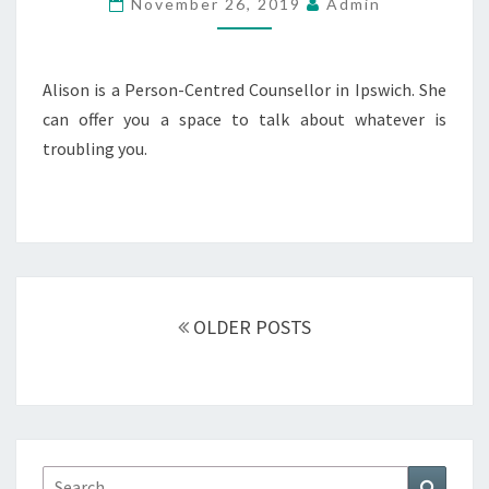
November 26, 2019
Admin
Alison is a Person-Centred Counsellor in Ipswich. She
can offer you a space to talk about whatever is
troubling you.
Posts
navigation
OLDER POSTS
Search
Search