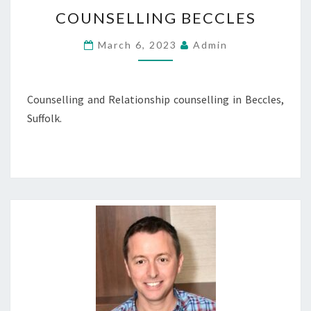
COUNSELLING
COUNSELLING BECCLES
BECCLES
March 6, 2023
Admin
Counselling and Relationship counselling in Beccles,
Suffolk.