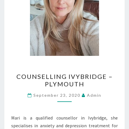
COUNSELLING
COUNSELLING IVYBRIDGE –
IVYBRIDGE
PLYMOUTH
–
PLYMOUTH
September 23, 2020
Admin
Mari is a qualified counsellor in Ivybridge, she
specialises in anxiety and depression treatment for