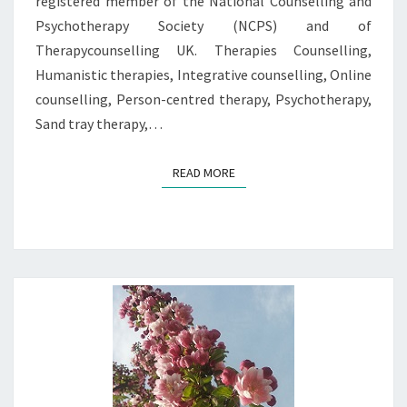
registered member of the National Counselling and
Psychotherapy Society (NCPS) and of
Therapycounselling UK. Therapies Counselling,
Humanistic therapies, Integrative counselling, Online
counselling, Person-centred therapy, Psychotherapy,
Sand tray therapy,…
READ MORE
READ MORE