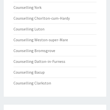
Counselling York
Counselling Chorlton-cum-Hardy
Counselling Luton
Counselling Weston-super-Mare
Counselling Bromsgrove
Counselling Dalton-in-Furness
Counselling Bacup
Counselling Clarkston