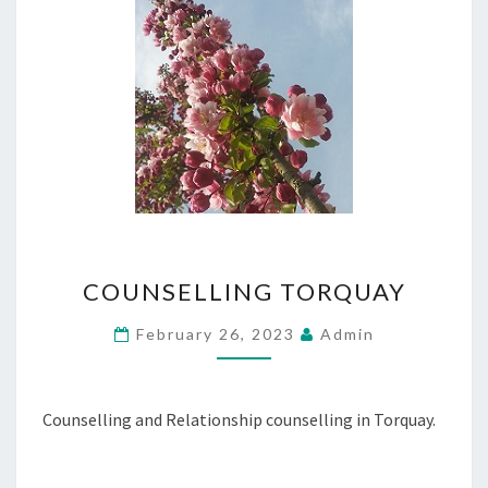
COUNSELLING
COUNSELLING TORQUAY
TORQUAY
February 26, 2023
Admin
Counselling and Relationship counselling in Torquay.