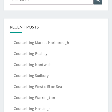
for:
RECENT POSTS
Counselling Market Harborough
Counselling Bushey
Counselling Nantwich
Counselling Sudbury
Counselling Westcliff on Sea
Counselling Warrington
Counselling Hastings