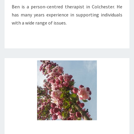
Ben is a person-centred therapist in Colchester. He
has many years experience in supporting individuals
with a wide range of issues.