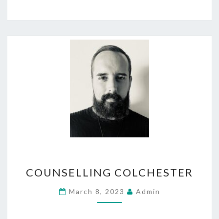
COUNSELLING
COUNSELLING COLCHESTER
COLCHESTER
March 8, 2023
Admin