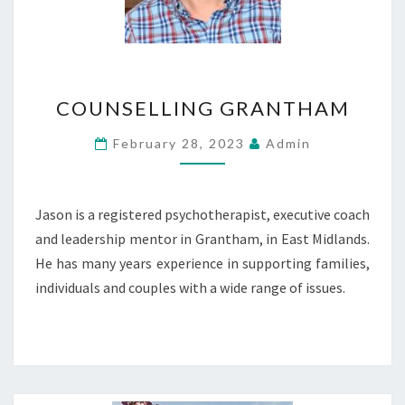
COUNSELLING
COUNSELLING GRANTHAM
GRANTHAM
February 28, 2023
Admin
Jason is a registered psychotherapist, executive coach
and leadership mentor in Grantham, in East Midlands.
He has many years experience in supporting families,
individuals and couples with a wide range of issues.