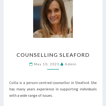
COUNSELLING
COUNSELLING SLEAFORD
SLEAFORD
May 10, 2023
Admin
Csilla is a person-centred counsellor in Sleaford. She
has many years experience in supporting individuals
with a wide range of issues.