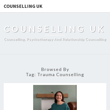
COUNSELLING UK
COUNSELLING UK
Counselling, Psychotherapy And Relationship Counselling
Browsed By
Tag:
Trauma Counselling