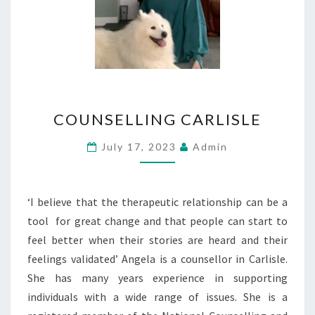
COUNSELLING
COUNSELLING CARLISLE
CARLISLE
July 17, 2023
Admin
‘I believe that the therapeutic relationship can be a
tool for great change and that people can start to
feel better when their stories are heard and their
feelings validated’ Angela is a counsellor in Carlisle.
She has many years experience in supporting
individuals with a wide range of issues. She is a