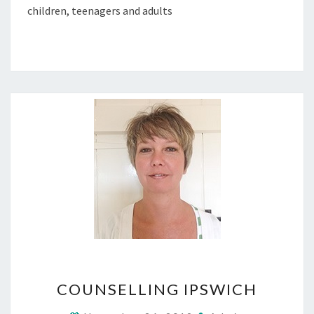
children, teenagers and adults
COUNSELLING
COUNSELLING IPSWICH
IPSWICH