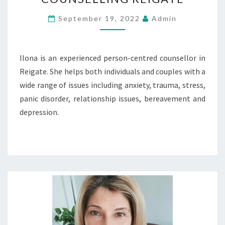
REIGATE
September 19, 2022
Admin
Ilona is an experienced person-centred counsellor in
Reigate. She helps both individuals and couples with a
wide range of issues including anxiety, trauma, stress,
panic disorder, relationship issues, bereavement and
depression.