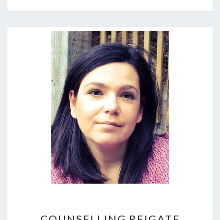
COUNSELLING
COUNSELLING REIGATE