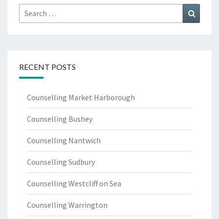
Search
Search
for:
RECENT POSTS
Counselling Market Harborough
Counselling Bushey
Counselling Nantwich
Counselling Sudbury
Counselling Westcliff on Sea
Counselling Warrington