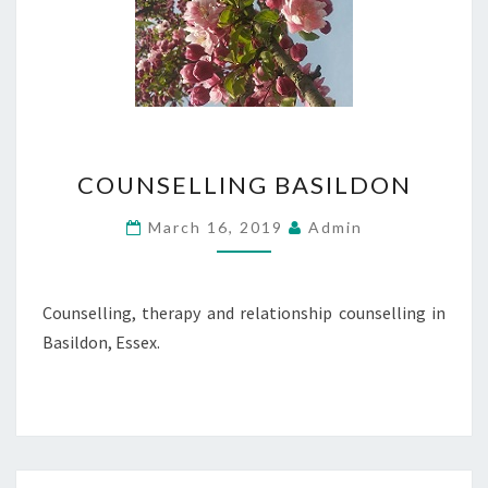
COUNSELLING
COUNSELLING BASILDON
BASILDON
March 16, 2019
Admin
Counselling, therapy and relationship counselling in
Basildon, Essex.