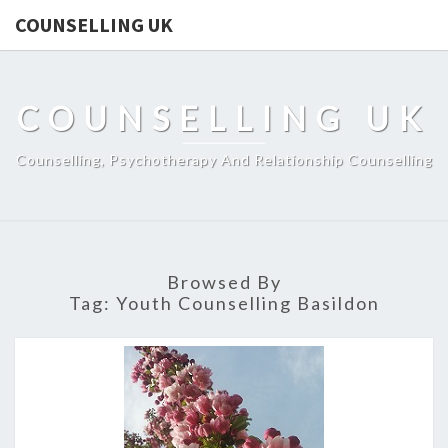
COUNSELLING UK
COUNSELLING UK
Counselling, Psychotherapy And Relationship Counselling
Browsed By
Tag:
Youth Counselling Basildon