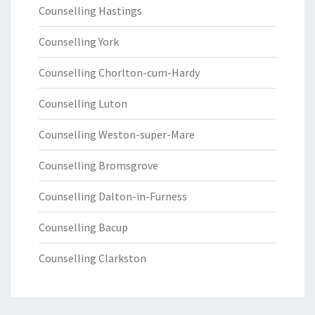
Counselling Hastings
Counselling York
Counselling Chorlton-cum-Hardy
Counselling Luton
Counselling Weston-super-Mare
Counselling Bromsgrove
Counselling Dalton-in-Furness
Counselling Bacup
Counselling Clarkston