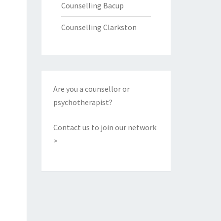
Counselling Bacup
Counselling Clarkston
Are you a counsellor or
psychotherapist?
Contact us to join our network
>