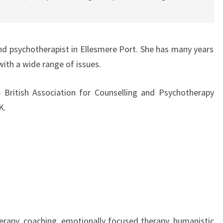
 and psychotherapist in Ellesmere Port. She has many years
with a wide range of issues.
 British Association for Counselling and Psychotherapy
K.
rapy, coaching, emotionally focused therapy, humanistic