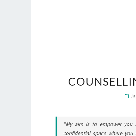
COUNSELLI
J
”My aim is to empower you a
confidential space where you 