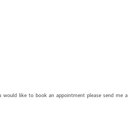
you would like to book an appointment please send me a