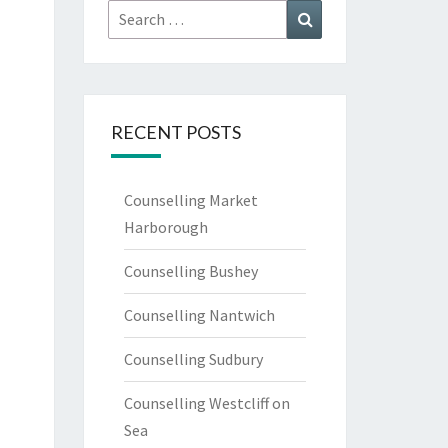
Search
Search
for:
RECENT POSTS
Counselling Market
Harborough
Counselling Bushey
Counselling Nantwich
Counselling Sudbury
Counselling Westcliff on
Sea