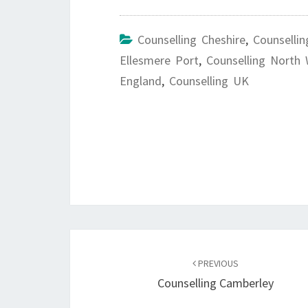
Counselling Cheshire
,
Counsellin
Ellesmere Port
,
Counselling North
England
,
Counselling UK
Post
navigation
PREVIOUS
Counselling Camberley