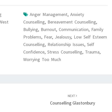
g
Anger Management
,
Anxiety
 West
Counselling
,
Bereavement Counselling
,
Bullying
,
Burnout
,
Communication
,
Family
Problems
,
Fear
,
Jealousy
,
Low Self Esteem
Counselling
,
Relationship Issues
,
Self
Confidence
,
Stress Counselling
,
Trauma
,
Worrying Too Much
NEXT
Counselling Glastonbury