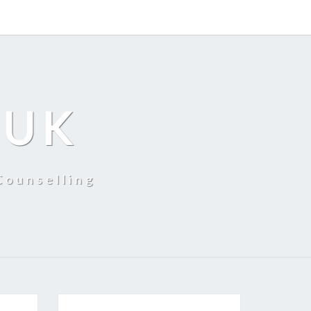
 UK
Counselling