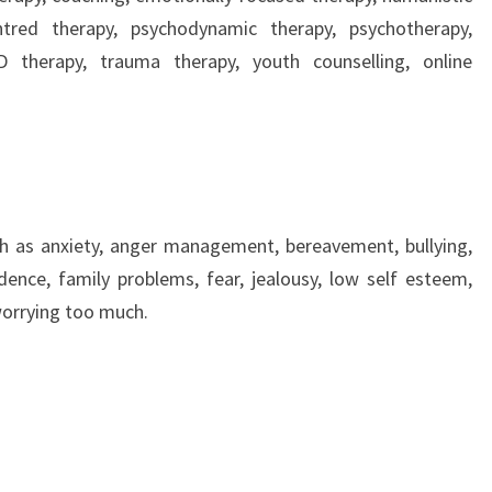
ntred therapy, psychodynamic therapy, psychotherapy,
 therapy, trauma therapy, youth counselling, online
ch as anxiety, anger management, bereavement, bullying,
ence, family problems, fear, jealousy, low self esteem,
 worrying too much.