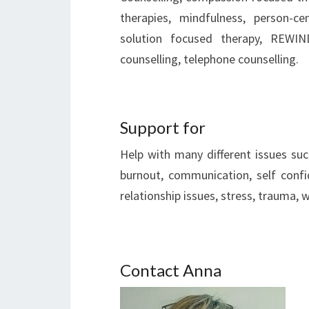
therapies, mindfulness, person-ce
solution focused therapy, REWIND
counselling, telephone counselling.
Support for
Help with many different issues su
burnout, communication, self confid
relationship issues, stress, trauma,
Contact Anna