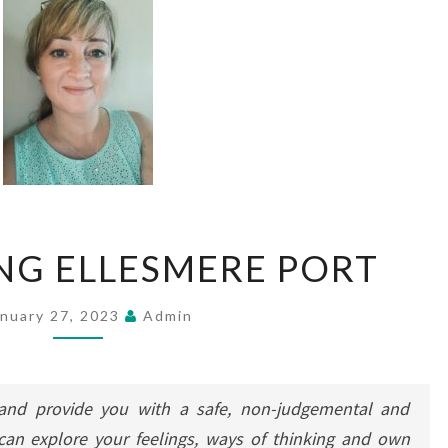
COUNSELLING
NG ELLESMERE PORT
ELLESMERE
PORT
anuary 27, 2023
Admin
nd provide you with a safe, non-judgemental and
can explore your feelings, ways of thinking and own