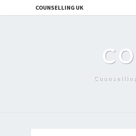
COUNSELLING UK
CO
Counsellin