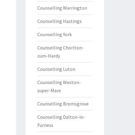
Counselling Warrington
Counselling Hastings
Counselling York
Counselling Chorlton-
cum-Hardy
Counselling Luton
Counselling Weston-
super-Mare
Counselling Bromsgrove
Counselling Dalton-in-
Furness