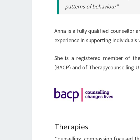
patterns of behaviour”
Anna is a fully qualified counsellor
experience in supporting individuals 
She is a registered member of the
(BACP) and of Therapycounselling U
Therapies
Counselling, compassion focused the