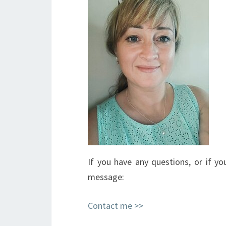
If you have any questions, or if 
message:
Contact me >>