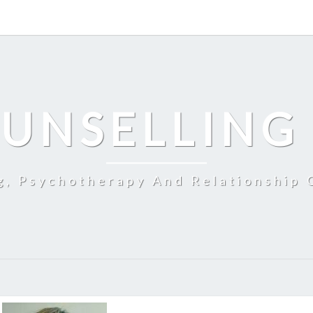
UNSELLING
g, Psychotherapy And Relationship 