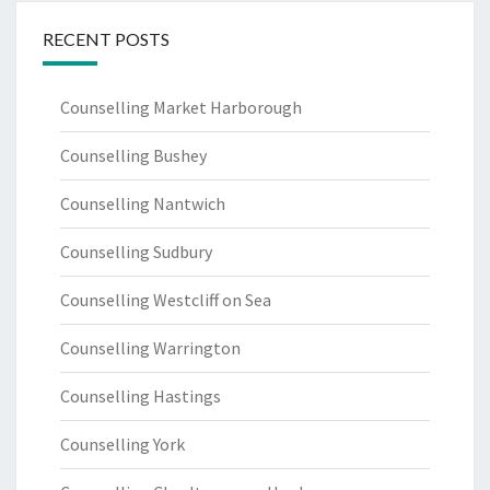
RECENT POSTS
Counselling Market Harborough
Counselling Bushey
Counselling Nantwich
Counselling Sudbury
Counselling Westcliff on Sea
Counselling Warrington
Counselling Hastings
Counselling York