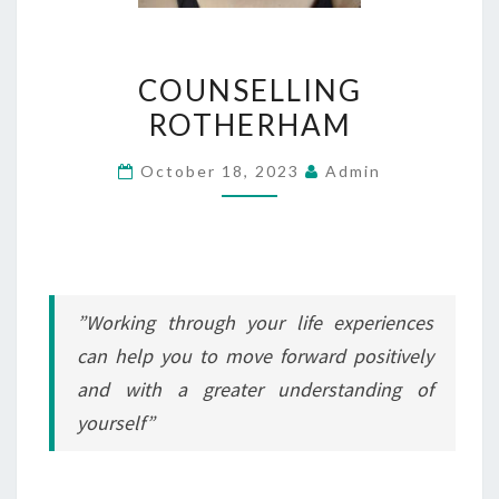
COUNSELLING
COUNSELLING
ROTHERHAM
ROTHERHAM
October 18, 2023
Admin
”Working through your life experiences
can help you to move forward positively
and with a greater understanding of
yourself”