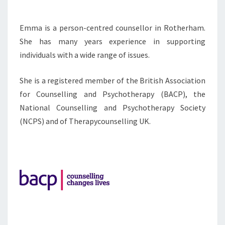
Emma is a person-centred counsellor in Rotherham.
She has many years experience in supporting
individuals with a wide range of issues.
She is a registered member of the British Association
for Counselling and Psychotherapy (BACP), the
National Counselling and Psychotherapy Society
(NCPS) and of Therapycounselling UK.