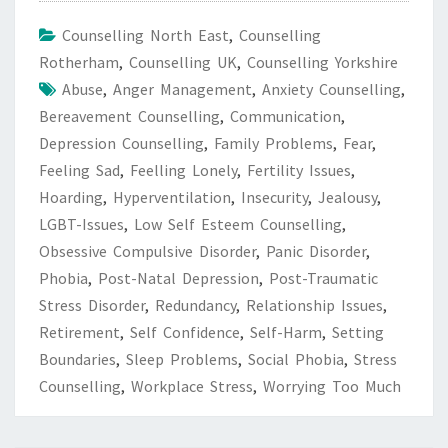
Counselling North East
,
Counselling
Rotherham
,
Counselling UK
,
Counselling Yorkshire
Abuse
,
Anger Management
,
Anxiety Counselling
,
Bereavement Counselling
,
Communication
,
Depression Counselling
,
Family Problems
,
Fear
,
Feeling Sad
,
Feelling Lonely
,
Fertility Issues
,
Hoarding
,
Hyperventilation
,
Insecurity
,
Jealousy
,
LGBT-Issues
,
Low Self Esteem Counselling
,
Obsessive Compulsive Disorder
,
Panic Disorder
,
Phobia
,
Post-Natal Depression
,
Post-Traumatic
Stress Disorder
,
Redundancy
,
Relationship Issues
,
Retirement
,
Self Confidence
,
Self-Harm
,
Setting
Boundaries
,
Sleep Problems
,
Social Phobia
,
Stress
Counselling
,
Workplace Stress
,
Worrying Too Much