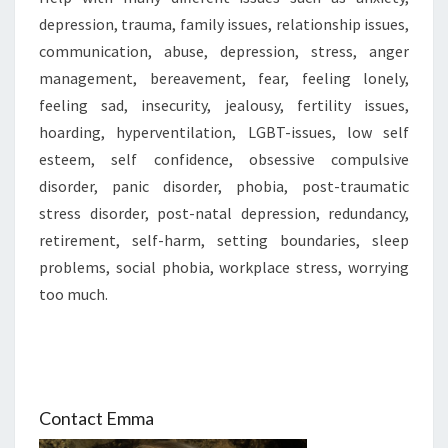
depression, trauma, family issues, relationship issues,
communication, abuse, depression, stress, anger
management, bereavement, fear, feeling lonely,
feeling sad, insecurity, jealousy, fertility issues,
hoarding, hyperventilation, LGBT-issues, low self
esteem, self confidence, obsessive compulsive
disorder, panic disorder, phobia, post-traumatic
stress disorder, post-natal depression, redundancy,
retirement, self-harm, setting boundaries, sleep
problems, social phobia, workplace stress, worrying
too much.
Contact Emma