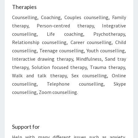
Therapies
Counselling, Coaching, Couples counselling, Family
therapy, Person-centred therapy, Integrative
counselling, Life coaching, Psychotherapy,
Relationship counselling, Career counselling, Child
counselling, Teenage counselling, Youth counselling,
Interactive drawing therapy, Mindfulness, Sand tray
therapy, Solution focused therapy, Trauma therapy,
Walk and talk therapy, Sex counselling, Online
counselling, Telephone counselling, Skype
counselling, Zoom counselling.
Support for
Help with many different issues such as anxiety,