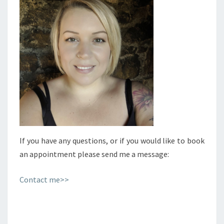
If you have any questions, or if you would like to book
an appointment please send me a message:
Contact me>>