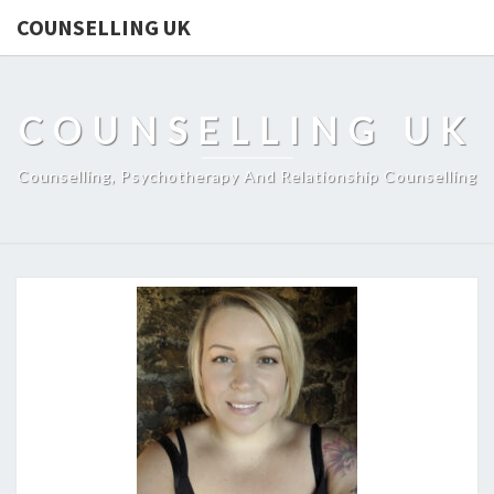
COUNSELLING UK
COUNSELLING UK
Counselling, Psychotherapy And Relationship Counselling