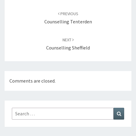
Post
navigation
PREVIOUS
Counselling Tenterden
NEXT
Counselling Sheffield
Comments are closed.
Search
Search
for: