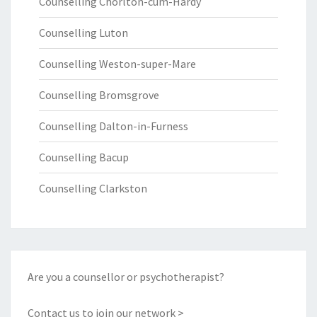
Counselling Chorlton-cum-Hardy
Counselling Luton
Counselling Weston-super-Mare
Counselling Bromsgrove
Counselling Dalton-in-Furness
Counselling Bacup
Counselling Clarkston
Are you a counsellor or psychotherapist?
Contact us to join our network >