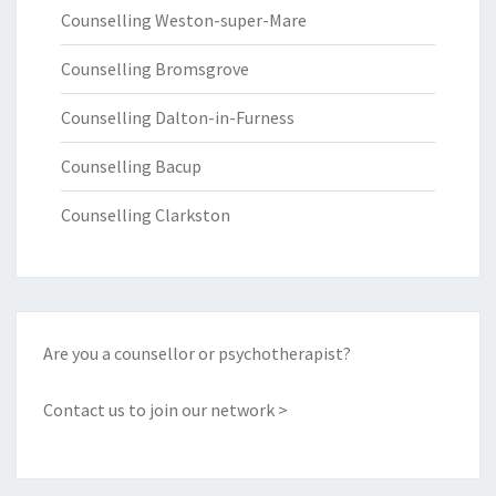
Counselling Weston-super-Mare
Counselling Bromsgrove
Counselling Dalton-in-Furness
Counselling Bacup
Counselling Clarkston
Are you a counsellor or psychotherapist?
Contact us to join our network >