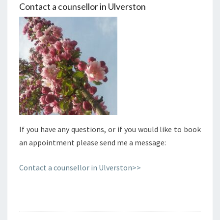
Contact a counsellor in Ulverston
If you have any questions, or if you would like to book
an appointment please send me a message:
Contact a counsellor in Ulverston>>