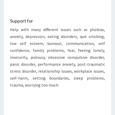
Support for
Help with many different issues such as phobias,
anxiety, depression, eating disorders, quit smoking,
low self esteem, burnout, communication, self
confidence, family problems, fear, feeling lonely,
insecurity, jealousy, obsessive compulsive disorder,
panic disorder, performance anxiety, post-traumatic
stress disorder, relationship issues, workplace issues,
self-harm, setting boundaries, sleep problems,
trauma, worrying too much.