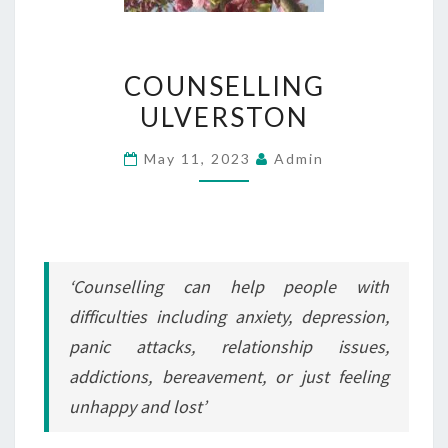
COUNSELLING
COUNSELLING
ULVERSTON
ULVERSTON
May 11, 2023
Admin
‘Counselling can help people with
difficulties including anxiety, depression,
panic attacks, relationship issues,
addictions, bereavement, or just feeling
unhappy and lost’