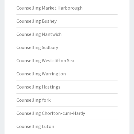
Counselling Market Harborough
Counselling Bushey
Counselling Nantwich
Counselling Sudbury
Counselling Westcliff on Sea
Counselling Warrington
Counselling Hastings
Counselling York
Counselling Chorlton-cum-Hardy
Counselling Luton