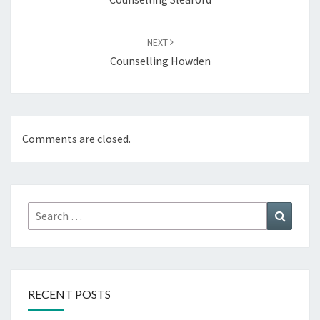
NEXT
Counselling Howden
Comments are closed.
Search
Search
for:
RECENT POSTS