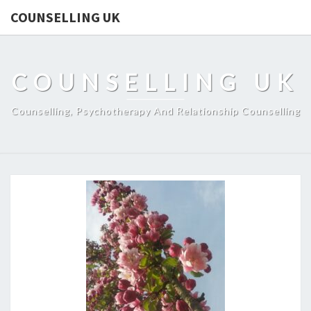
COUNSELLING UK
COUNSELLING UK
Counselling, Psychotherapy And Relationship Counselling