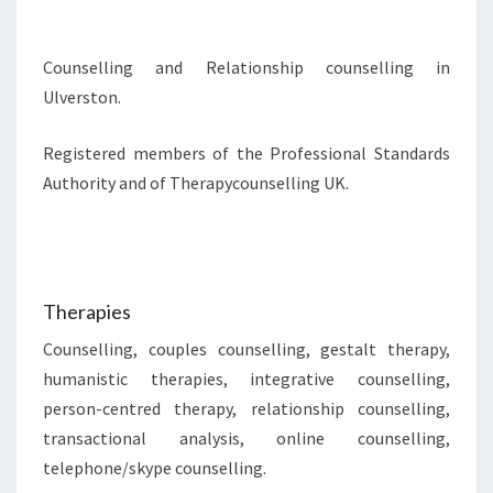
Counselling and Relationship counselling in
Ulverston.
Registered members of the Professional Standards
Authority and of Therapycounselling UK.
Therapies
Counselling, couples counselling, gestalt therapy,
humanistic therapies, integrative counselling,
person-centred therapy, relationship counselling,
transactional analysis, online counselling,
telephone/skype counselling.