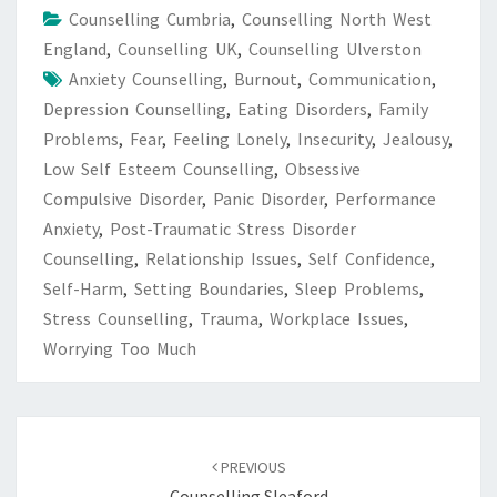
Counselling Cumbria
,
Counselling North West
England
,
Counselling UK
,
Counselling Ulverston
Anxiety Counselling
,
Burnout
,
Communication
,
Depression Counselling
,
Eating Disorders
,
Family
Problems
,
Fear
,
Feeling Lonely
,
Insecurity
,
Jealousy
,
Low Self Esteem Counselling
,
Obsessive
Compulsive Disorder
,
Panic Disorder
,
Performance
Anxiety
,
Post-Traumatic Stress Disorder
Counselling
,
Relationship Issues
,
Self Confidence
,
Self-Harm
,
Setting Boundaries
,
Sleep Problems
,
Stress Counselling
,
Trauma
,
Workplace Issues
,
Worrying Too Much
Post
navigation
PREVIOUS
Counselling Sleaford