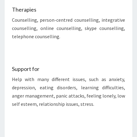
Therapies
Counselling, person-centred counselling, integrative
counselling, online counselling, skype counselling,
telephone counselling.
Support for
Help with many different issues, such as anxiety,
depression, eating disorders, learning difficulties,
anger management, panic attacks, feeling lonely, low
self esteem, relationship issues, stress.