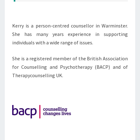
Kerry is a person-centred counsellor in Warminster.
She has many years experience in supporting
individuals with a wide range of issues.
She is a registered member of the British Association
for Counselling and Psychotherapy (BACP) and of
Therapycounselling UK.