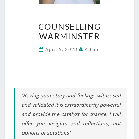
COUNSELLING
COUNSELLING
WARMINSTER
WARMINSTER
April 9, 2023
Admin
‘Having your story and feelings witnessed
and validated it is extraordinarily powerful
and provide the catalyst for change. I will
offer you insights and reflections, not
options or solutions’