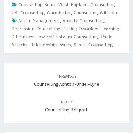
Counselling South West England
,
Counselling
UK
,
Counselling Warminster
,
Counselling Wiltshire
Anger Management
,
Anxiety Counselling
,
Depression Counselling
,
Eating Disorders
,
Learning
Difficulties
,
Low Self Esteem Counselling
,
Panic
Attacks
,
Relationship Issues
,
Stress Counselling
Post
navigation
PREVIOUS
Counselling Ashton-Under-Lyne
NEXT
Counselling Bridport