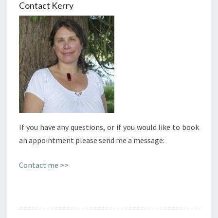
Contact Kerry
If you have any questions, or if you would like to book
an appointment please send me a message:
Contact me >>