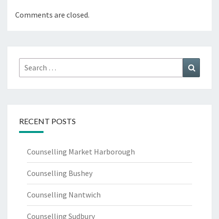
Comments are closed.
Search
Search
for:
RECENT POSTS
Counselling Market Harborough
Counselling Bushey
Counselling Nantwich
Counselling Sudbury