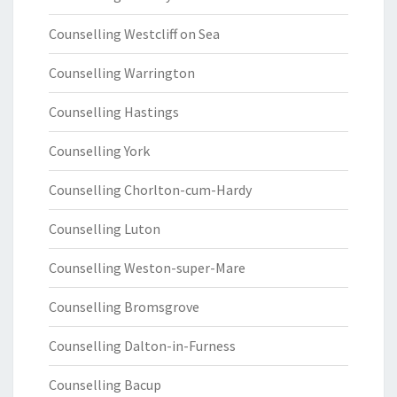
Counselling Westcliff on Sea
Counselling Warrington
Counselling Hastings
Counselling York
Counselling Chorlton-cum-Hardy
Counselling Luton
Counselling Weston-super-Mare
Counselling Bromsgrove
Counselling Dalton-in-Furness
Counselling Bacup