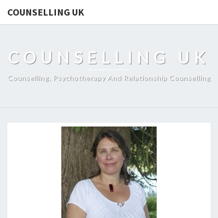
COUNSELLING UK
COUNSELLING UK
Counselling, Psychotherapy And Relationship Counselling