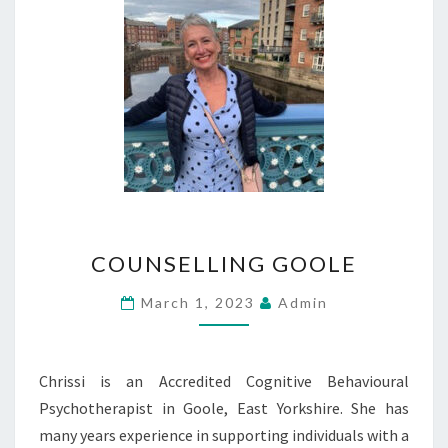
COUNSELLING
COUNSELLING GOOLE
GOOLE
March 1, 2023
Admin
Chrissi is an Accredited Cognitive Behavioural
Psychotherapist in Goole, East Yorkshire. She has
many years experience in supporting individuals with a