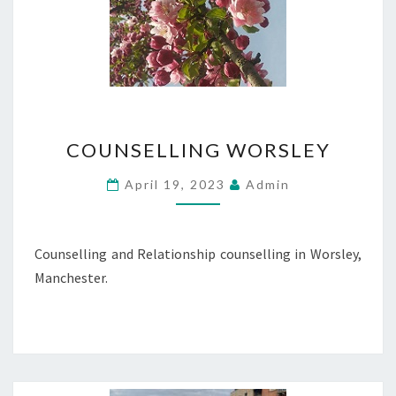
COUNSELLING
COUNSELLING WORSLEY
WORSLEY
April 19, 2023
Admin
Counselling and Relationship counselling in Worsley,
Manchester.