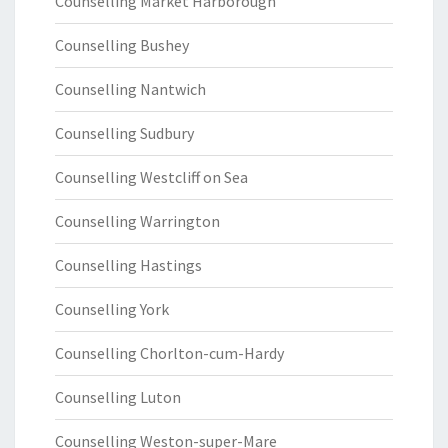
Counselling Market Harborough
Counselling Bushey
Counselling Nantwich
Counselling Sudbury
Counselling Westcliff on Sea
Counselling Warrington
Counselling Hastings
Counselling York
Counselling Chorlton-cum-Hardy
Counselling Luton
Counselling Weston-super-Mare