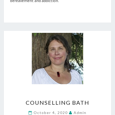
bereavement and addiction.
COUNSELLING
COUNSELLING BATH
BATH
October 4, 2020
Admin