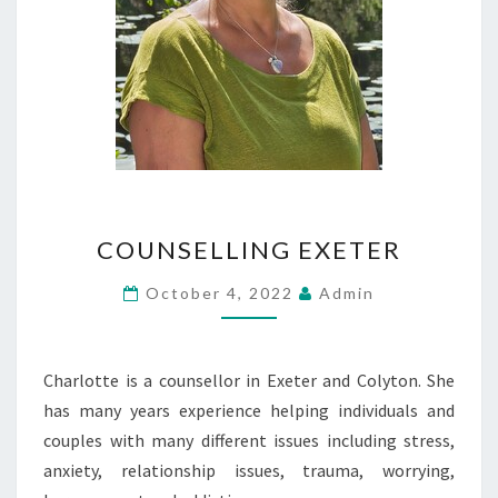
COUNSELLING
COUNSELLING EXETER
EXETER
October 4, 2022
Admin
Charlotte is a counsellor in Exeter and Colyton. She
has many years experience helping individuals and
couples with many different issues including stress,
anxiety, relationship issues, trauma, worrying,