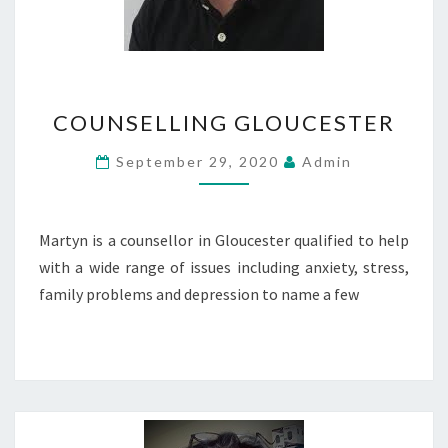
COUNSELLING
COUNSELLING GLOUCESTER
GLOUCESTER
September 29, 2020
Admin
Martyn is a counsellor in Gloucester qualified to help
with a wide range of issues including anxiety, stress,
family problems and depression to name a few