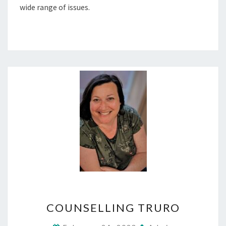
wide range of issues.
COUNSELLING
COUNSELLING TRURO
TRURO