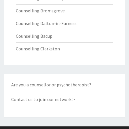
Counselling Bromsgrove
Counselling Dalton-in-Furness
Counselling Bacup
Counselling Clarkston
Are you a counsellor or psychotherapist?
Contact us to join our network >