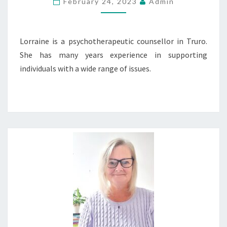
February 24, 2023
Admin
Lorraine is a psychotherapeutic counsellor in Truro.
She has many years experience in supporting
individuals with a wide range of issues.