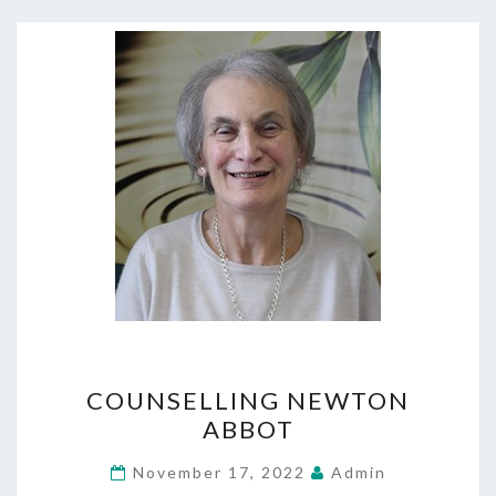
COUNSELLING
COUNSELLING NEWTON
NEWTON
ABBOT
ABBOT
November 17, 2022
Admin