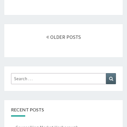
Posts
navigation
OLDER POSTS
Search
Search
for:
RECENT POSTS