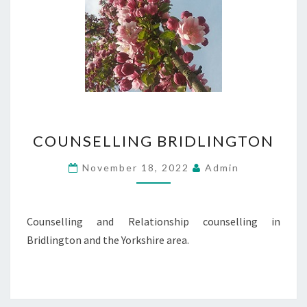
COUNSELLING
COUNSELLING BRIDLINGTON
BRIDLINGTON
November 18, 2022
Admin
Counselling and Relationship counselling in
Bridlington and the Yorkshire area.