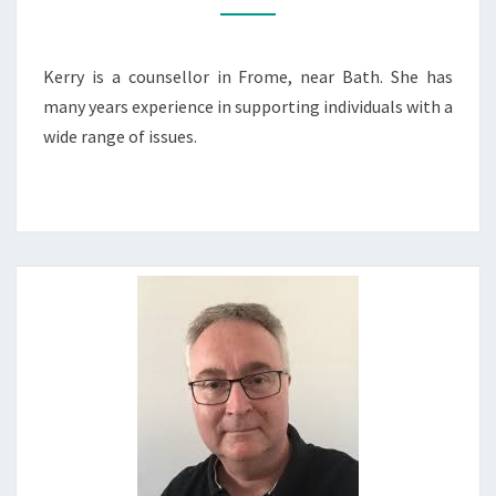
Kerry is a counsellor in Frome, near Bath. She has
many years experience in supporting individuals with a
wide range of issues.