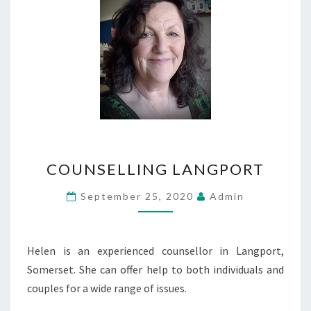
COUNSELLING
COUNSELLING LANGPORT
LANGPORT
September 25, 2020
Admin
Helen is an experienced counsellor in Langport,
Somerset. She can offer help to both individuals and
couples for a wide range of issues.