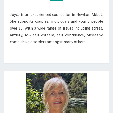
Joyce is an experienced counsellor in Newton Abbot.
She supports couples, individuals and young people
over 15, with a wide range of issues including stress,
anxiety, low self esteem, self confidence, obsessive
compulsive disorders amongst many others.