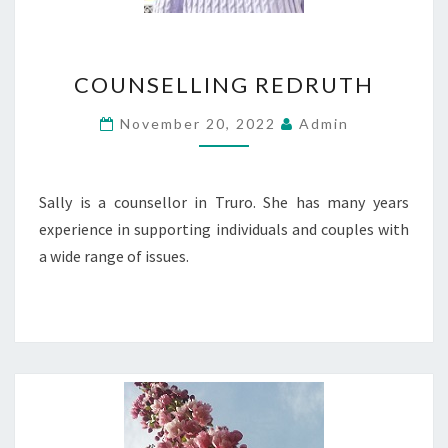
COUNSELLING
COUNSELLING REDRUTH
REDRUTH
November 20, 2022
Admin
Sally is a counsellor in Truro. She has many years
experience in supporting individuals and couples with
a wide range of issues.