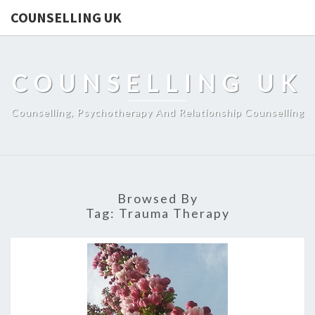
COUNSELLING UK
COUNSELLING UK
Counselling, Psychotherapy And Relationship Counselling
Browsed By
Tag:
Trauma Therapy