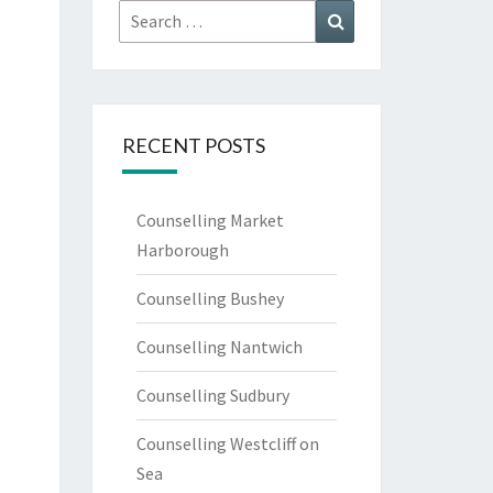
Search
Search
for:
RECENT POSTS
Counselling Market
Harborough
Counselling Bushey
Counselling Nantwich
Counselling Sudbury
Counselling Westcliff on
Sea