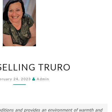
COUNSELLING
ELLING TRURO
TRURO
bruary 24, 2023
Admin
nditions and provides an environment of warmth and