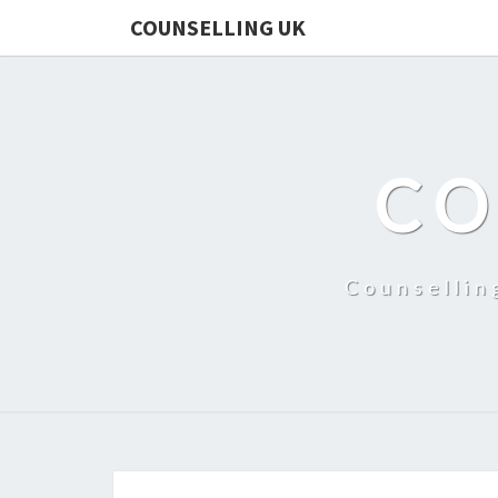
COUNSELLING UK
CO
Counsellin