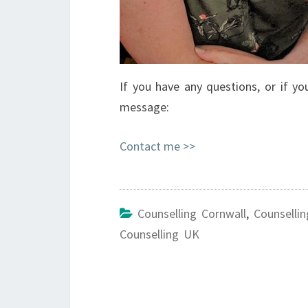
If you have any questions, or if 
message:
Contact me >>
Counselling Cornwall
,
Counsellin
Counselling UK