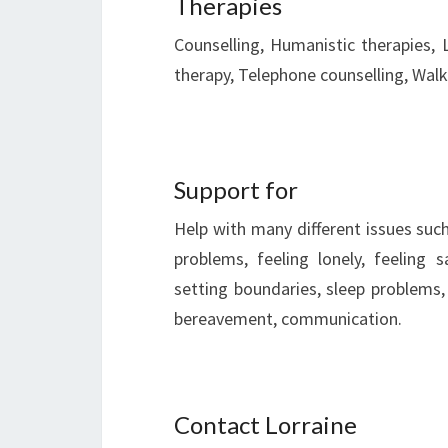
Therapies
Counselling, Humanistic therapies, 
therapy, Telephone counselling, Walk
Support for
Help with many different issues such
problems, feeling lonely, feeling 
setting boundaries, sleep problems, 
bereavement, communication.
Contact Lorraine