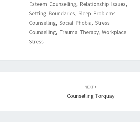
Esteem Counselling
,
Relationship Issues
,
Setting Boundaries
,
Sleep Problems
Counselling
,
Social Phobia
,
Stress
Counselling
,
Trauma Therapy
,
Workplace
Stress
NEXT
Counselling Torquay