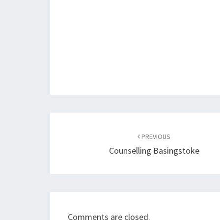
Post
navigation
PREVIOUS
Counselling Basingstoke
Comments are closed.