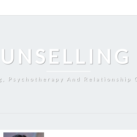
UNSELLING
g, Psychotherapy And Relationship 