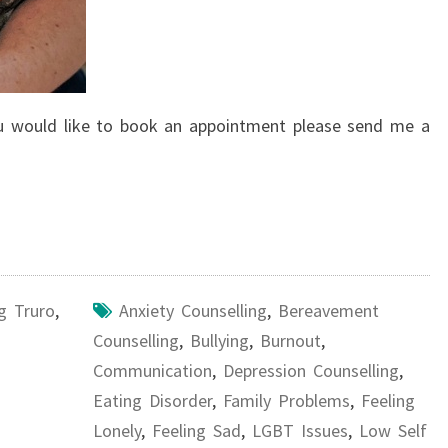
you would like to book an appointment please send me a
g Truro
,
Anxiety Counselling
,
Bereavement
Counselling
,
Bullying
,
Burnout
,
Communication
,
Depression Counselling
,
Eating Disorder
,
Family Problems
,
Feeling
Lonely
,
Feeling Sad
,
LGBT Issues
,
Low Self