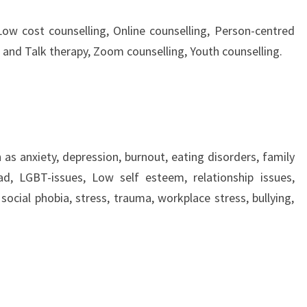
Low cost counselling, Online counselling, Person-centred
 and Talk therapy, Zoom counselling, Youth counselling.
 as anxiety, depression, burnout, eating disorders, family
sad, LGBT-issues, Low self esteem, relationship issues,
social phobia, stress, trauma, workplace stress, bullying,