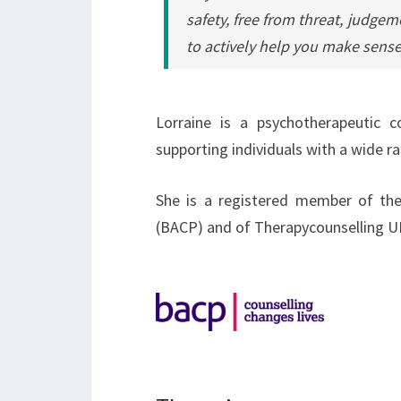
safety, free from threat, judgem
to actively help you make sense
Lorraine is a psychotherapeutic c
supporting individuals with a wide ra
She is a registered member of the
(BACP) and of Therapycounselling U