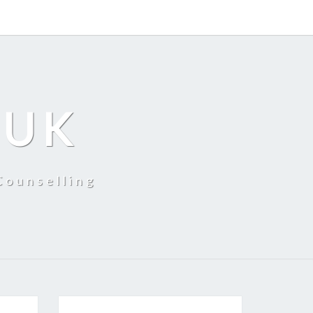
 UK
Counselling