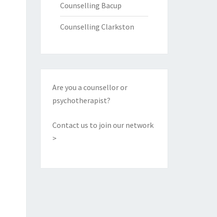
Counselling Bacup
Counselling Clarkston
Are you a counsellor or
psychotherapist?
Contact us to join our network
>