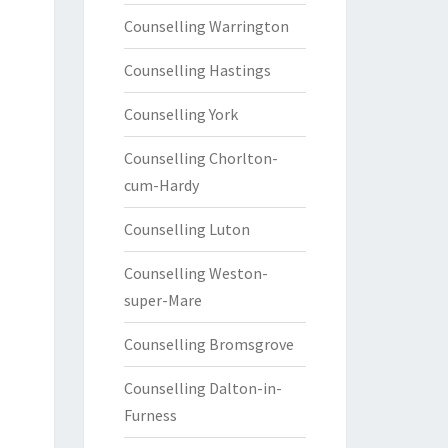
Counselling Warrington
Counselling Hastings
Counselling York
Counselling Chorlton-
cum-Hardy
Counselling Luton
Counselling Weston-
super-Mare
Counselling Bromsgrove
Counselling Dalton-in-
Furness