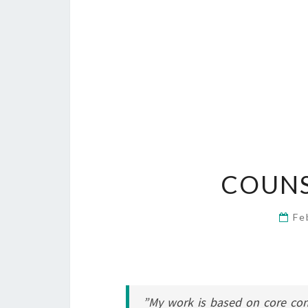
COUNS
Fe
”My work is based on core co