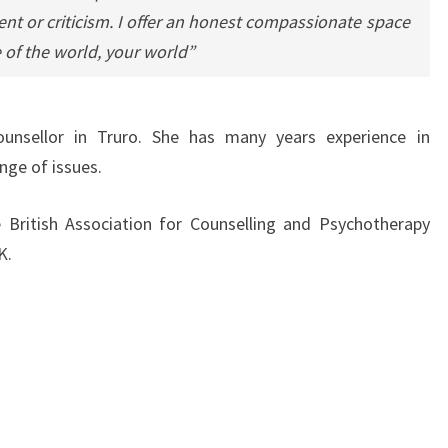
ent or criticism. I offer an honest compassionate space
 of the world, your world”
ounsellor in Truro. She has many years experience in
nge of issues.
 British Association for Counselling and Psychotherapy
K.