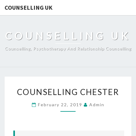
COUNSELLING UK
COUNSELLING UK
Counselling, Psychotherapy And Relationship Counselling
COUNSELLING
COUNSELLING CHESTER
CHESTER
February 22, 2019
Admin