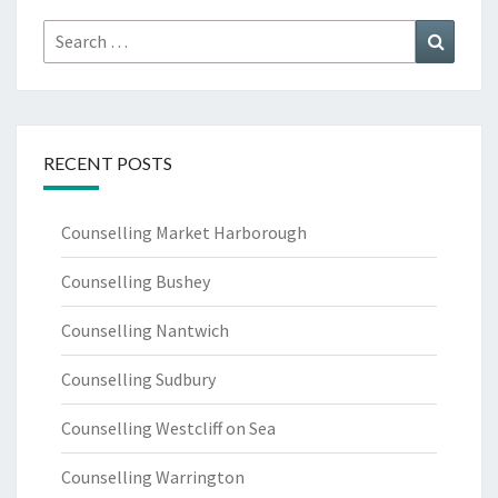
Search
Search
for:
RECENT POSTS
Counselling Market Harborough
Counselling Bushey
Counselling Nantwich
Counselling Sudbury
Counselling Westcliff on Sea
Counselling Warrington