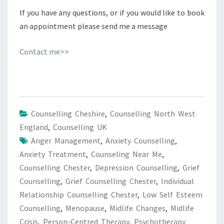
If you have any questions, or if you would like to book
an appointment please send me a message
Contact me>>
Counselling Cheshire
,
Counselling North West
England
,
Counselling UK
Anger Management
,
Anxiety Counselling
,
Anxiety Treatment
,
Counseling Near Me
,
Counselling Chester
,
Depression Counselling
,
Grief
Counselling
,
Grief Counselling Chester
,
Individual
Relationship Counselling Chester
,
Low Self Esteem
Counselling
,
Menopause
,
Midlife Changes
,
Midlife
Crisis
,
Person-Centred Therapy
,
Psychotherapy