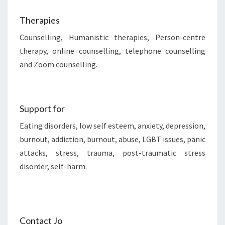
Therapies
Counselling, Humanistic therapies, Person-centre
therapy, online counselling, telephone counselling
and Zoom counselling.
Support for
Eating disorders, low self esteem, anxiety, depression,
burnout, addiction, burnout, abuse, LGBT issues, panic
attacks, stress, trauma, post-traumatic stress
disorder, self-harm.
Contact Jo