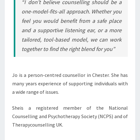
“I don’t believe counselling should be a
one-model-fits-all approach. Whether you
feel you would benefit from a safe place
and a supportive listening ear, or a more
tailored, tool-based model, we can work
together to find the right blend for you”
Jo is a person-centred counsellor in Chester. She has
many years experience of supporting individuals with
a wide range of issues.
Sheis a registered member of the National
Counselling and Psychotherapy Society (NCPS) and of
Therapycounselling UK.