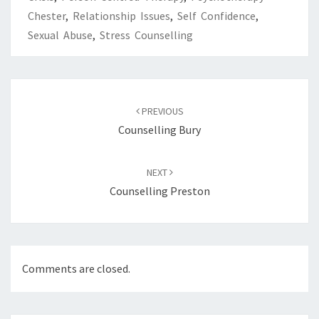
Chester
,
Relationship Issues
,
Self Confidence
,
Sexual Abuse
,
Stress Counselling
Post
navigation
PREVIOUS
Counselling Bury
NEXT
Counselling Preston
Comments are closed.