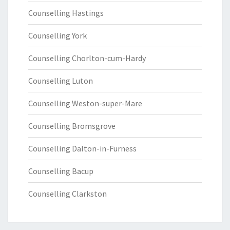
Counselling Hastings
Counselling York
Counselling Chorlton-cum-Hardy
Counselling Luton
Counselling Weston-super-Mare
Counselling Bromsgrove
Counselling Dalton-in-Furness
Counselling Bacup
Counselling Clarkston