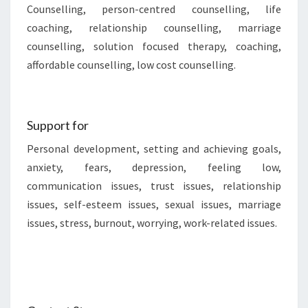
Counselling, person-centred counselling, life
coaching, relationship counselling, marriage
counselling, solution focused therapy, coaching,
affordable counselling, low cost counselling.
Support for
Personal development, setting and achieving goals,
anxiety, fears, depression, feeling low,
communication issues, trust issues, relationship
issues, self-esteem issues, sexual issues, marriage
issues, stress, burnout, worrying, work-related issues.