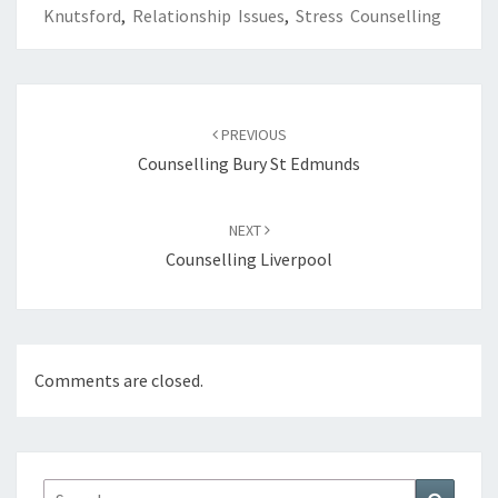
Knutsford
,
Relationship Issues
,
Stress Counselling
Post
navigation
PREVIOUS
Counselling Bury St Edmunds
NEXT
Counselling Liverpool
Comments are closed.
Search
Search