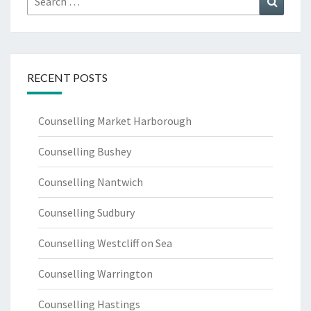
for:
RECENT POSTS
Counselling Market Harborough
Counselling Bushey
Counselling Nantwich
Counselling Sudbury
Counselling Westcliff on Sea
Counselling Warrington
Counselling Hastings