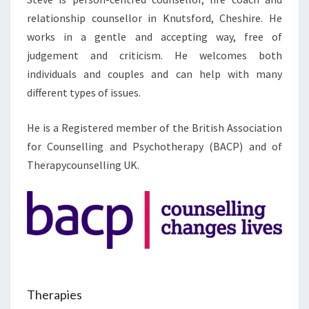
relationship counsellor in Knutsford, Cheshire. He
works in a gentle and accepting way, free of
judgement and criticism. He welcomes both
individuals and couples and can help with many
different types of issues.
He is a Registered member of the British Association
for Counselling and Psychotherapy (BACP) and of
Therapycounselling UK.
Therapies