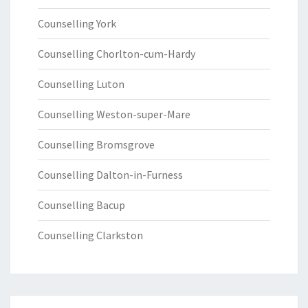
Counselling York
Counselling Chorlton-cum-Hardy
Counselling Luton
Counselling Weston-super-Mare
Counselling Bromsgrove
Counselling Dalton-in-Furness
Counselling Bacup
Counselling Clarkston