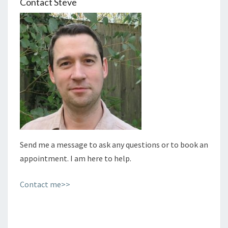
Contact Steve
Send me a message to ask any questions or to book an
appointment. I am here to help.
Contact me>>