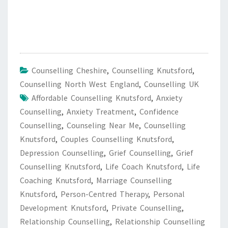
Counselling Cheshire
,
Counselling Knutsford
,
Counselling North West England
,
Counselling UK
Affordable Counselling Knutsford
,
Anxiety
Counselling
,
Anxiety Treatment
,
Confidence
Counselling
,
Counseling Near Me
,
Counselling
Knutsford
,
Couples Counselling Knutsford
,
Depression Counselling
,
Grief Counselling
,
Grief
Counselling Knutsford
,
Life Coach Knutsford
,
Life
Coaching Knutsford
,
Marriage Counselling
Knutsford
,
Person-Centred Therapy
,
Personal
Development Knutsford
,
Private Counselling
,
Relationship Counselling
,
Relationship Counselling