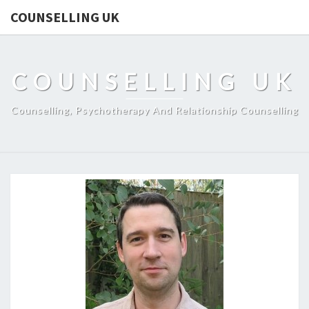
COUNSELLING UK
COUNSELLING UK
Counselling, Psychotherapy And Relationship Counselling