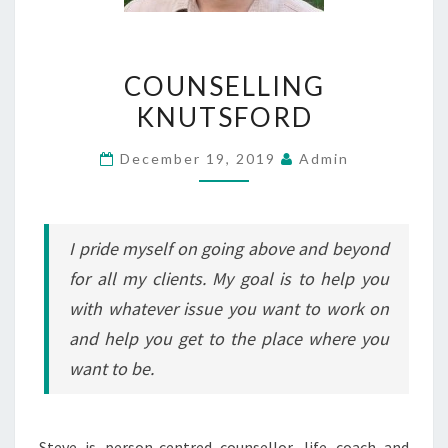
COUNSELLING
COUNSELLING
KNUTSFORD
KNUTSFORD
December 19, 2019
Admin
I pride myself on going above and beyond
for all my clients. My goal is to help you
with whatever issue you want to work on
and help you get to the place where you
want to be.
Steve is person-centred counsellor, life coach and