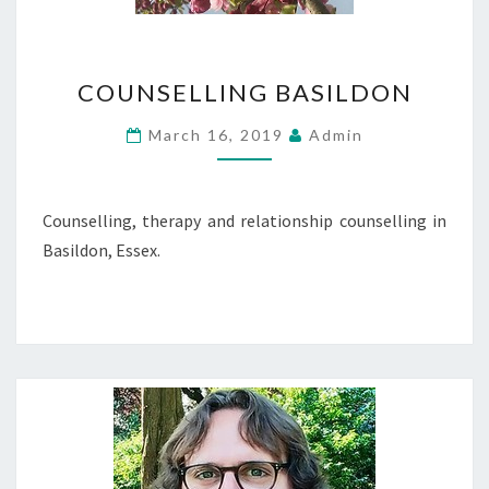
COUNSELLING
COUNSELLING BASILDON
BASILDON
March 16, 2019
Admin
Counselling, therapy and relationship counselling in
Basildon, Essex.