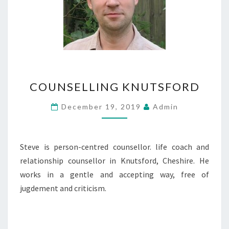
COUNSELLING
COUNSELLING KNUTSFORD
KNUTSFORD
December 19, 2019
Admin
Steve is person-centred counsellor. life coach and
relationship counsellor in Knutsford, Cheshire. He
works in a gentle and accepting way, free of
jugdement and criticism.