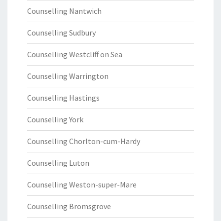
Counselling Nantwich
Counselling Sudbury
Counselling Westcliff on Sea
Counselling Warrington
Counselling Hastings
Counselling York
Counselling Chorlton-cum-Hardy
Counselling Luton
Counselling Weston-super-Mare
Counselling Bromsgrove