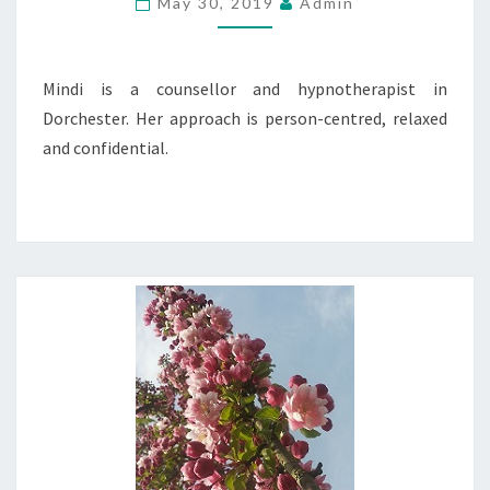
May 30, 2019
Admin
Mindi is a counsellor and hypnotherapist in
Dorchester. Her approach is person-centred, relaxed
and confidential.