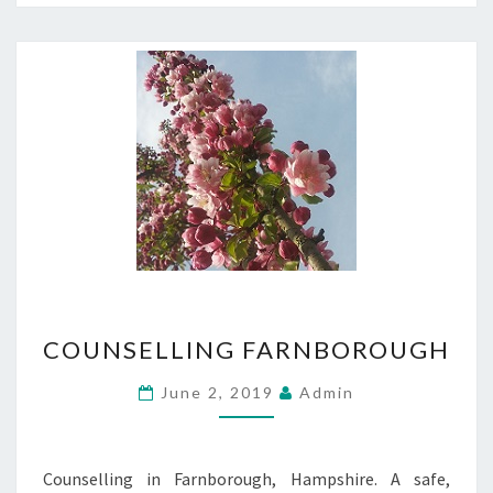
COUNSELLING
COUNSELLING FARNBOROUGH
FARNBOROUGH
June 2, 2019
Admin
Counselling in Farnborough, Hampshire. A safe,