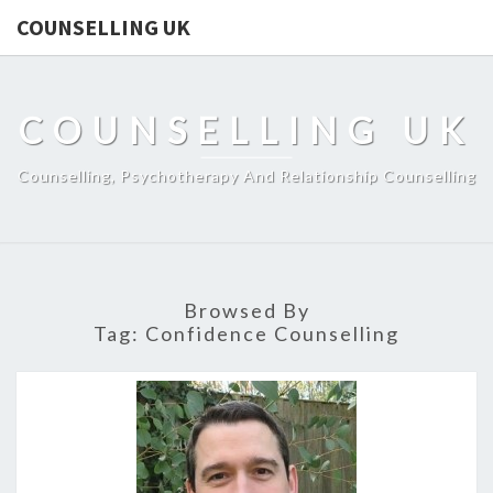
COUNSELLING UK
COUNSELLING UK
Counselling, Psychotherapy And Relationship Counselling
Browsed By
Tag:
Confidence Counselling