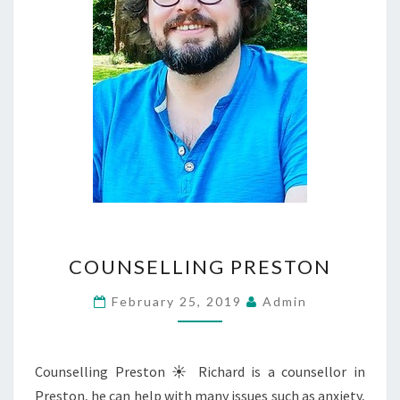
COUNSELLING
COUNSELLING PRESTON
PRESTON
February 25, 2019
Admin
Counselling Preston ☀ Richard is a counsellor in
Preston, he can help with many issues such as anxiety,