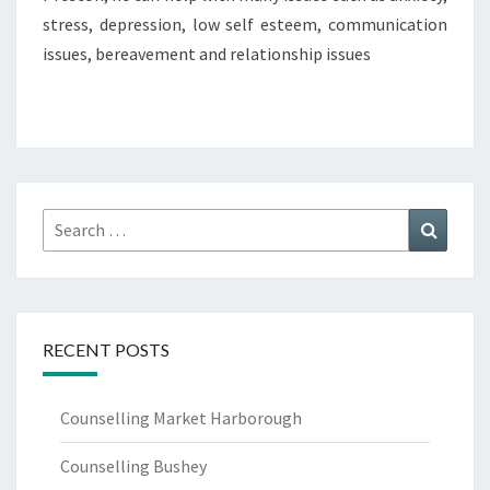
stress, depression, low self esteem, communication
issues, bereavement and relationship issues
Search
Search
for:
RECENT POSTS
Counselling Market Harborough
Counselling Bushey