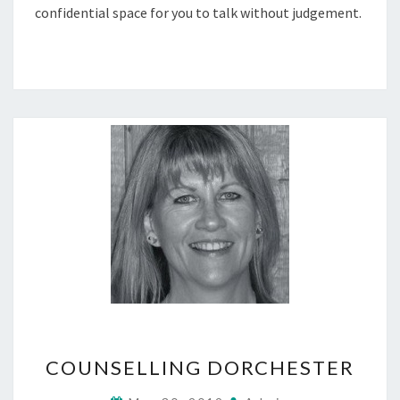
confidential space for you to talk without judgement.
COUNSELLING
COUNSELLING DORCHESTER
DORCHESTER